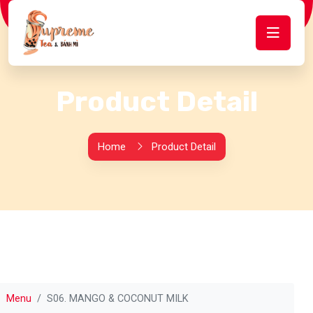
Product Detail
Home
Product Detail
Menu
S06. MANGO & COCONUT MILK