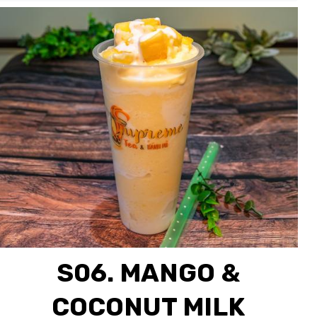
S06. MANGO &
COCONUT MILK